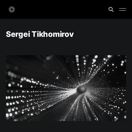
Sergei Tikhomirov