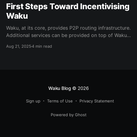
First Steps Toward Incentivising
Waku
Waku, at its core, provides P2P routing infrastructure.
Additional services can be provided on top of Waku,
for example, to help resource-constrained devices
Aug 21, 2025
4 min read
use the network. Currently, services are provided
voluntarily on a best-effort basis. To ensure
sustainability of a service-enhanced routing network,
it is crucial to incentivise service nodes.
Waku Blog
© 2026
Sign up
Terms of Use
Privacy Statement
Powered by Ghost