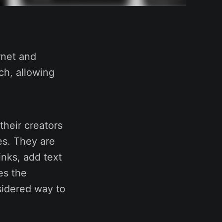
rnet and
ch, allowing
their creators
es. They are
inks, add text
es the
sidered way to