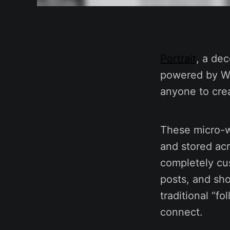
Portrait
, a dec
powered by Wak
anyone to cre
These micro-we
and stored acr
completely cus
posts, and sho
traditional “f
connect.