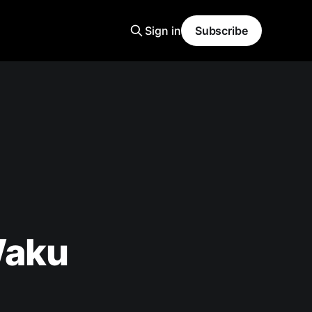
Sign in
Subscribe
Waku