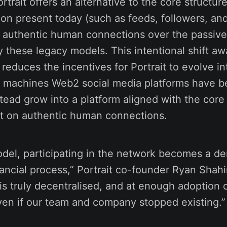
trait offers an alternative to the core structure
tion present today (such as feeds, followers, 
ses authentic human connections over the passi
 these legacy models. This intentional shift aw
 reduces the incentives for Portrait to evolve in
 machines Web2 social media platforms have 
nstead grow into a platform aligned with the core 
t on authentic human connections.
odel, participating in the network becomes a d
nancial process,” Portrait co-founder Ryan Shahi
is truly decentralised, and at enough adoption 
ven if our team and company stopped existing.”