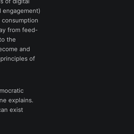
s of digital
and engagement)
ve consumption
ay from feed-
to the
become and
principles of
emocratic
ne explains.
can exist