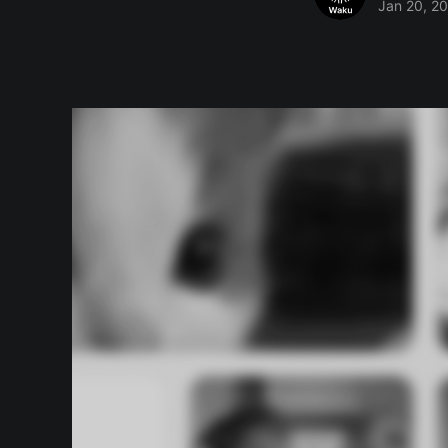
Jan 20, 2