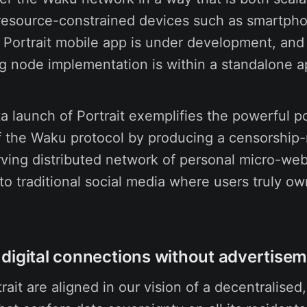
 resource-constrained devices such as smartph
 Portrait mobile app is under development, and 
ng node implementation is within a standalone 
a launch of Portrait exemplifies the powerful po
f the Waku protocol by producing a censorship-r
ving distributed network of personal micro-webs
to traditional social media where users truly own
digital connections without advertise
ait are aligned in our vision of a decentralised