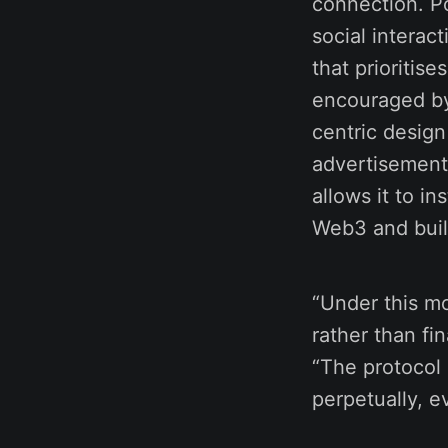
connection. Por
social interac
that prioriti
encouraged by
centric design
advertisement
allows it to i
Web3 and buil
“Under this m
rather than fi
“The protocol 
perpetually, e