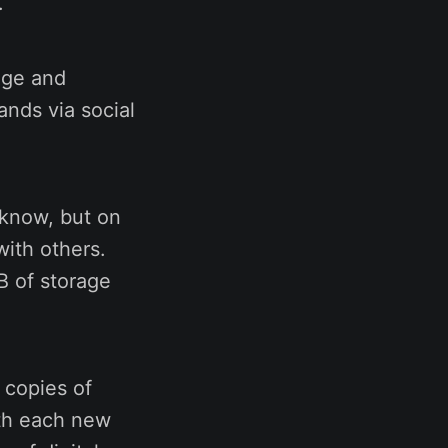
s.
age and
ands via social
 know, but on
with others.
B of storage
 copies of
ith each new