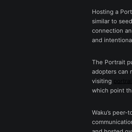
Hosting a Port
similar to see
connection and
and intention
The Portrait p
adopters can r
visiting
portrai
which point th
Waku’s peer-t
communications
and hosted ov