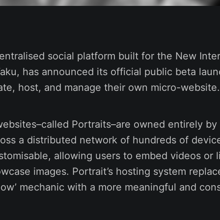
entralised social platform built for the New Inte
u, has announced its official public beta laun
ate, host, and manage their own micro-website.
bsites–called Portraits–are owned entirely by 
oss a distributed network of hundreds of devic
tomisable, allowing users to embed videos or l
wcase images. Portrait’s hosting system replac
ollow’ mechanic with a more meaningful and con