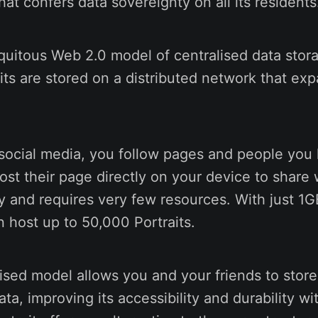
that confers data sovereignty on all its resident
quitous Web 2.0 model of centralised data stor
aits are stored on a distributed network that exp
 social media, you follow pages and people you
host their page directly on your device to share 
y and requires very few resources. With just 1G
 host up to 50,000 Portraits.
ised model allows you and your friends to store
ata, improving its accessibility and durability w