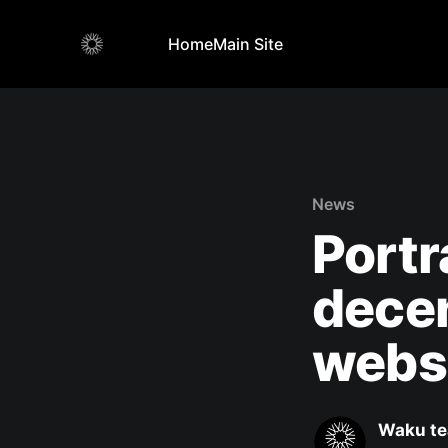
Home
Main Site
News
Portr
decen
webs
Waku t