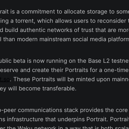
rait is a commitment to allocate storage to som
ding a torrent, which allows users to reconsider 
 build authentic networks of trust that are mor
al than modern mainstream social media platfor
ublic beta is now running on the Base L2 testne
eserve and create their Portraits for a one-time
t.so
. These Portraits will be minted upon mainn
ey will become transferable.
o-peer communications stack provides the core
 infrastructure that underpins Portrait. Portrai
er the Waku network in a way that is both scal