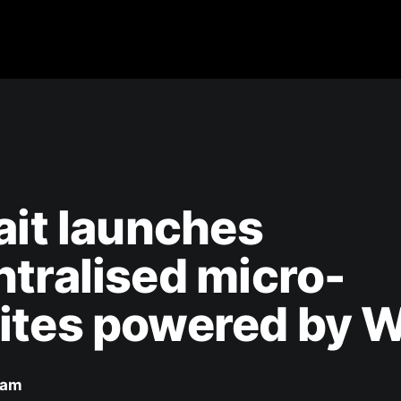
ait launches
tralised micro-
ites powered by 
eam