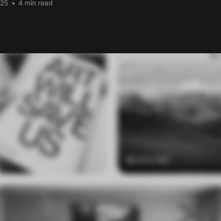
025
•
4 min read