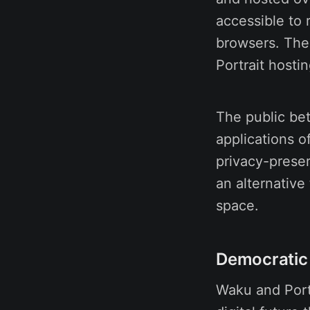
accessible to
browsers. The
Portrait hosti
The public bet
applications o
privacy-preser
an alternative 
space.
Democratic 
Waku and Portr