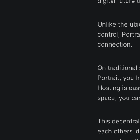
digital future 
Unlike the ubi
control, Portr
connection.
On traditional
Portrait, you 
Hosting is eas
space, you can
This decentral
each others’ d