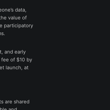
eone’s data,
the value of
e participatory
ms.
t, and early
 fee of $10 by
et launch, at
ts are shared
able and