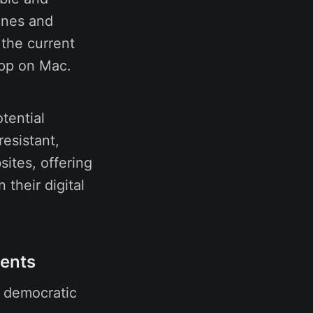
ones and
the current
app on Mac.
tential
esistant,
ites, offering
 their digital
ments
, democratic